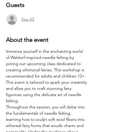
Guests
See All
About the event
Immerse yourself in the enchanting world 
of Waldorf-inspired needle felting by 
joining our upcoming class dedicated to 
creating whimsical fairies. This workshop is 
recommended for adults and children 12+. 
This event is tailored to spark your creativity 
and allow you to craft stunning fairy 
figurines using the delicate art of needle 
felting.
Throughout the session, you will delve into 
the fundamentals of needle felting, 
learning how to sculpt soft wool fibers into 
ethereal fairy forms that exude charm and 
personality. Under the guidance of our 