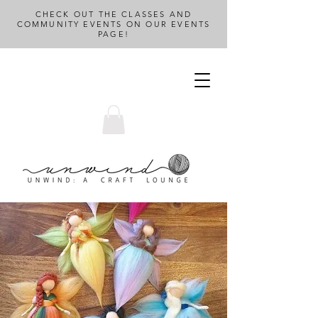
CHECK OUT THE CLASSES AND
COMMUNITY EVENTS ON OUR EVENTS
PAGE!