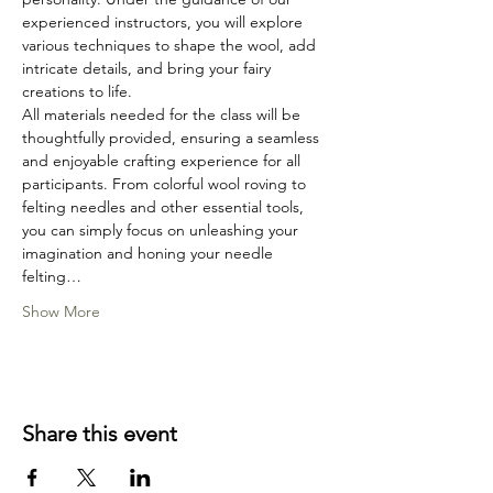
experienced instructors, you will explore 
various techniques to shape the wool, add 
intricate details, and bring your fairy 
creations to life.
All materials needed for the class will be 
thoughtfully provided, ensuring a seamless 
and enjoyable crafting experience for all 
participants. From colorful wool roving to 
felting needles and other essential tools, 
you can simply focus on unleashing your 
imagination and honing your needle 
felting…
Show More
Share this event