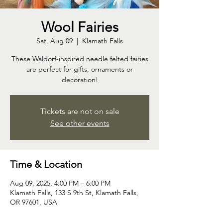
Wool Fairies
Sat, Aug 09
  |  
Klamath Falls
These Waldorf-inspired needle felted fairies
are perfect for gifts, ornaments or
decoration!
Tickets are not on sale
See other events
Time & Location
Aug 09, 2025, 4:00 PM – 6:00 PM
Klamath Falls, 133 S 9th St, Klamath Falls,
OR 97601, USA