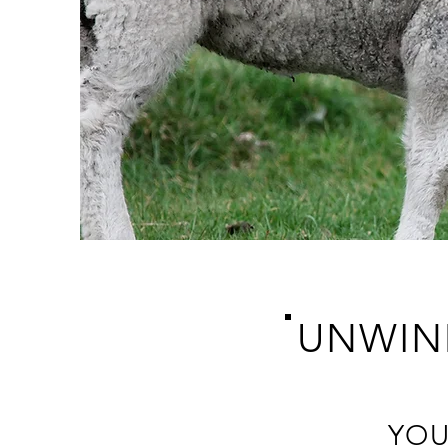
UNWIN
YOU