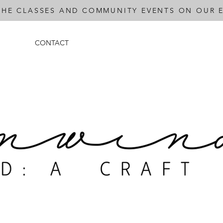
THE CLASSES AND COMMUNITY EVENTS ON OUR E
CONTACT