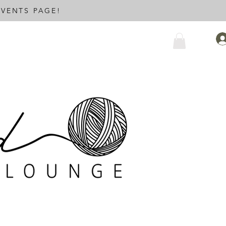
VENTS PAGE!