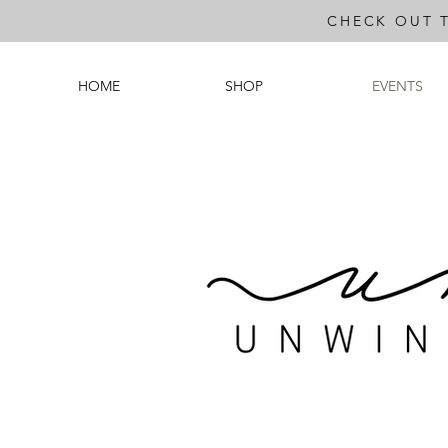
CHECK OUT 
HOME
SHOP
EVENTS