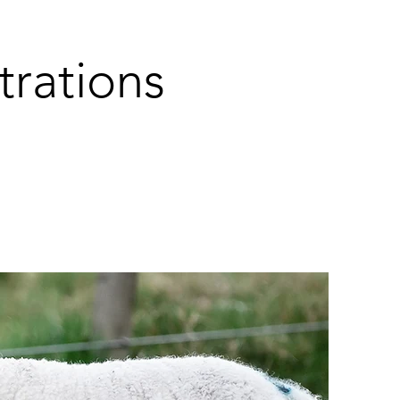
rations