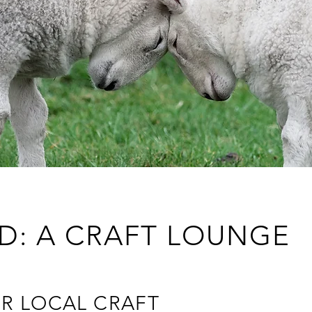
D: A CRAFT LOUNGE
R LOCAL CRAFT