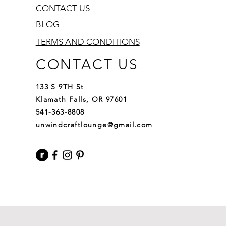
CONTACT US
BLOG
TERMS AND CONDITIONS
CONTACT US
133 S 9TH St
Klamath Falls, OR 97601
541-363-8808
unwindcraftlounge@gmail.com