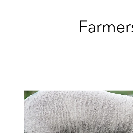
Farmer