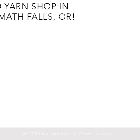
 YARN SHOP IN
MATH FALLS, OR!
© 2025 by Unwind: A Craft Lounge.