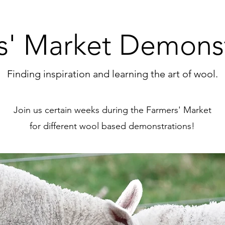
s' Market Demonst
Finding inspiration and learning the art of wool.
Join us certain weeks during the Farmers' Market
for different wool based demonstrations!