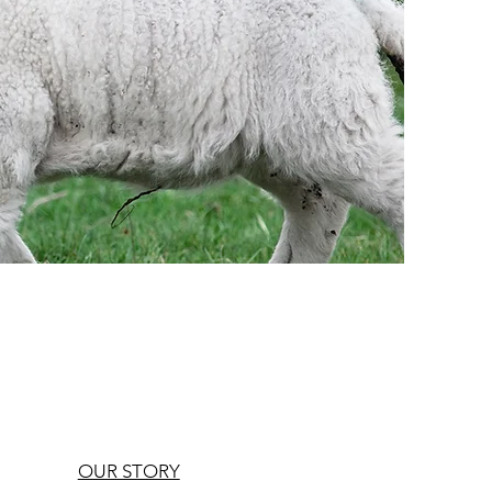
OUR STORY