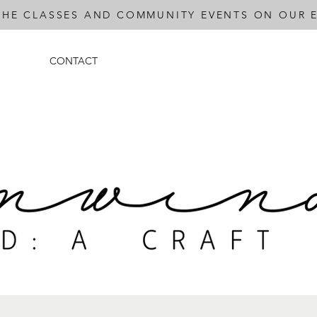
THE CLASSES AND COMMUNITY EVENTS ON OUR E
CONTACT