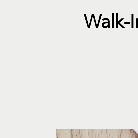
Walk-I