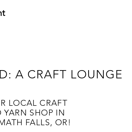
nt
D: A CRAFT LOUNGE
R LOCAL CRAFT
 YARN SHOP IN
MATH FALLS, OR!