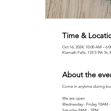
Time & Locati
Oct 16, 2024, 10:00 AM – 6:
Klamath Falls, 133 S 9th St,
About the eve
Come in anytime during busi
We are open 
Wednesday - Friday 10AM -
Saturday 9AM -  5PM