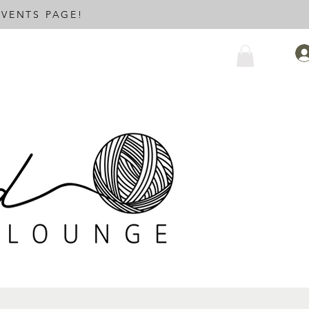
VENTS PAGE!