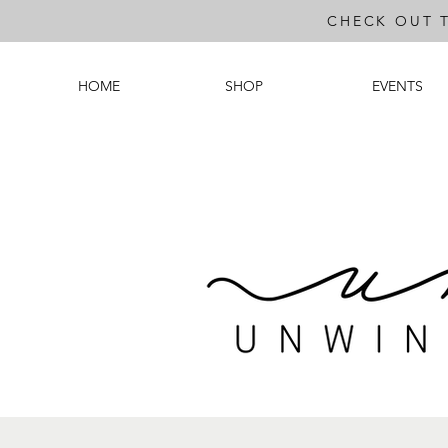
CHECK OUT 
HOME
SHOP
EVENTS