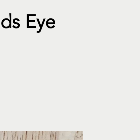
ods Eye