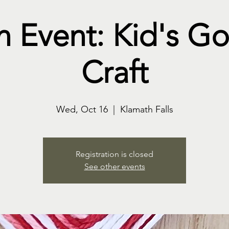
n Event: Kid's G
Craft
Wed, Oct 16
  |  
Klamath Falls
Registration is closed
See other events