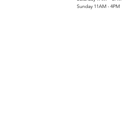
Sunday 11AM - 4PM