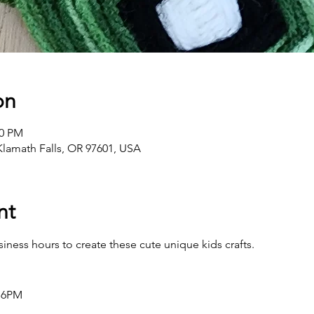
on
00 PM
 Klamath Falls, OR 97601, USA
nt
ness hours to create these cute unique kids crafts.
 6PM