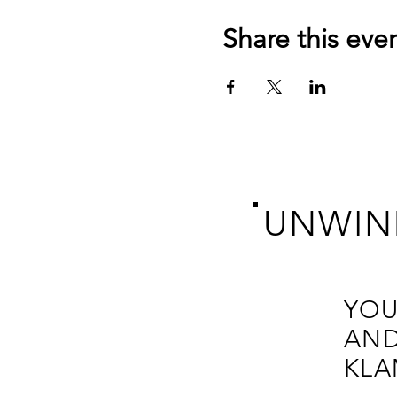
Share this eve
UNWIN
YOU
AND
KLA