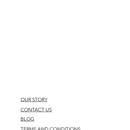
OUR STORY
CONTACT US
BLOG
TERMS AND CONDITIONS