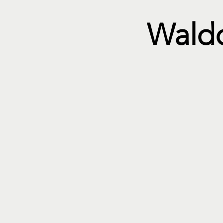
Waldo