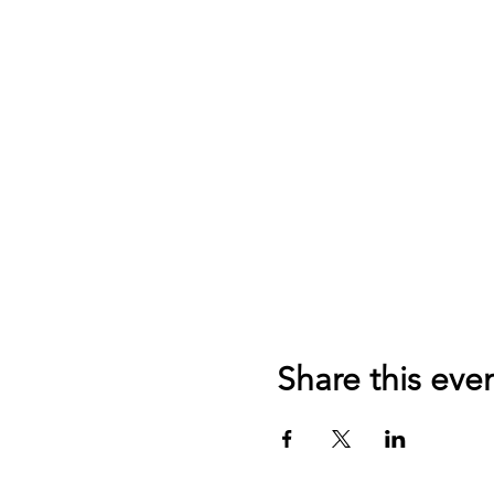
Share this eve