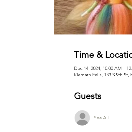
Time & Locati
Dec 14, 2024, 10:00 AM – 12
Klamath Falls, 133 S 9th St,
Guests
See All