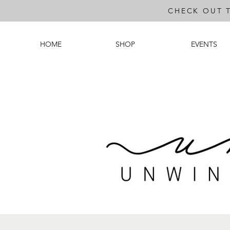
CHECK OUT 
HOME
SHOP
EVENTS