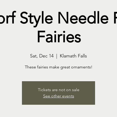
rf Style Needle 
Fairies
Sat, Dec 14
  |  
Klamath Falls
These fairies make great ornaments!
Tickets are not on sale
See other events