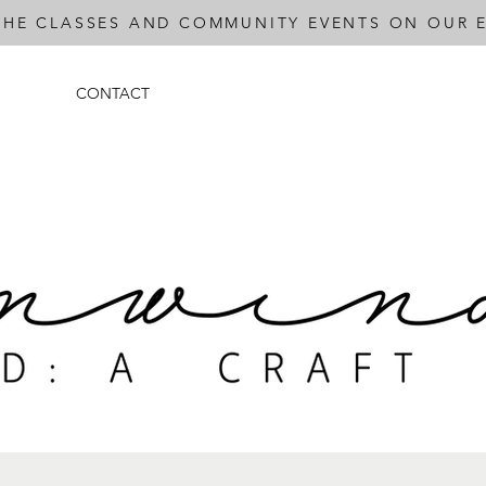
THE CLASSES AND COMMUNITY EVENTS ON OUR E
CONTACT