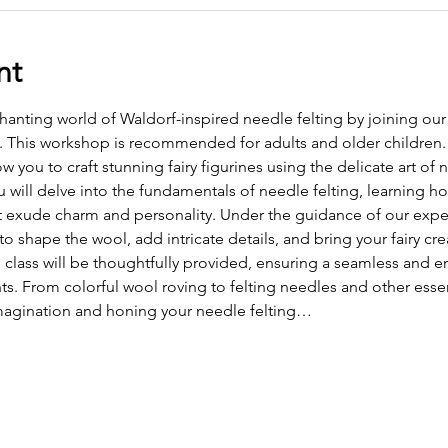
nt
hanting world of Waldorf-inspired needle felting by joining ou
s. This workshop is recommended for adults and older children. T
ow you to craft stunning fairy figurines using the delicate art of 
will delve into the fundamentals of needle felting, learning how
at exude charm and personality. Under the guidance of our exper
 shape the wool, add intricate details, and bring your fairy crea
 class will be thoughtfully provided, ensuring a seamless and en
nts. From colorful wool roving to felting needles and other essen
magination and honing your needle felting…