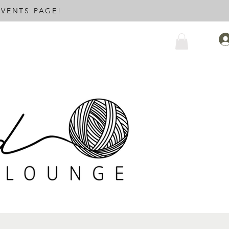
VENTS PAGE!