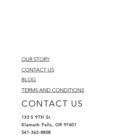
OUR STORY
CONTACT US
BLOG
TERMS AND CONDITIONS
CONTACT US
133 S 9TH St
Klamath Falls, OR 97601
541-363-8808