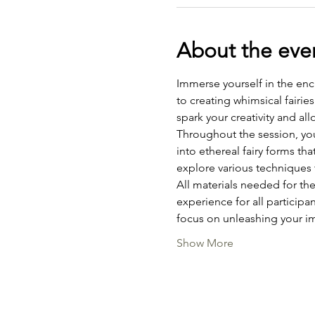
About the eve
Immerse yourself in the enc
to creating whimsical fairie
spark your creativity and all
Throughout the session, you 
into ethereal fairy forms th
explore various techniques to
All materials needed for the
experience for all participa
focus on unleashing your i
Show More