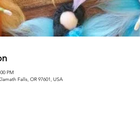
on
:00 PM
 Klamath Falls, OR 97601, USA