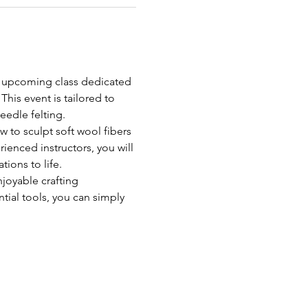
r upcoming class dedicated 
his event is tailored to 
needle felting.
 to sculpt soft wool fibers 
ienced instructors, you will 
tions to life.
joyable crafting 
tial tools, you can simply 