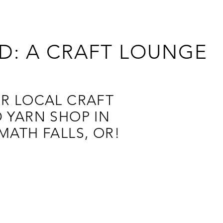
D: A CRAFT LOUNGE
R LOCAL CRAFT
 YARN SHOP IN
MATH FALLS, OR!