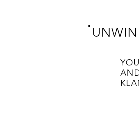
UNWIN
YOU
AND
KLA