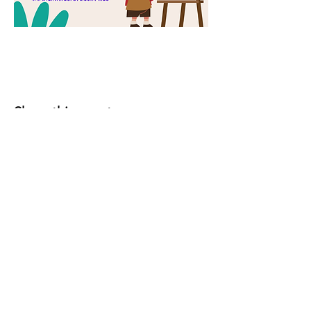
Share this event
YOUR LOCAL CRAFT AND YARN
SHOP IN
KLAMATH FALLS, OR!
OUR STORY
CONTACT US