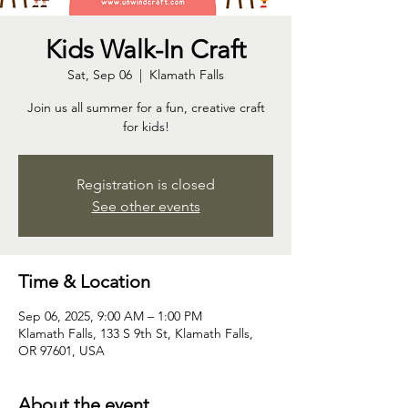
Kids Walk-In Craft
Sat, Sep 06
  |  
Klamath Falls
Join us all summer for a fun, creative craft
for kids!
Registration is closed
See other events
Time & Location
Sep 06, 2025, 9:00 AM – 1:00 PM
Klamath Falls, 133 S 9th St, Klamath Falls,
OR 97601, USA
About the event