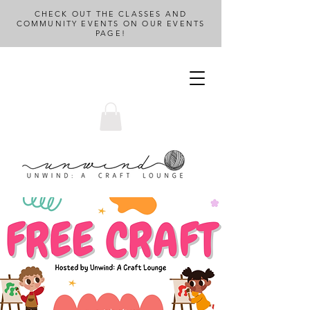
CHECK OUT THE CLASSES AND
COMMUNITY EVENTS ON OUR EVENTS
PAGE!