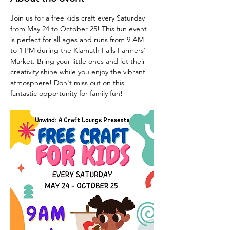
Join us for a free kids craft every Saturday 
from May 24 to October 25! This fun event 
is perfect for all ages and runs from 9 AM 
to 1 PM during the Klamath Falls Farmers' 
Market. Bring your little ones and let their 
creativity shine while you enjoy the vibrant 
atmosphere! Don't miss out on this 
fantastic opportunity for family fun!