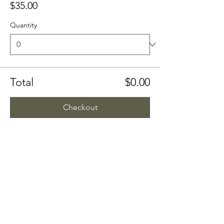
$35.00
Quantity
Total
$0.00
Checkout
Share this event