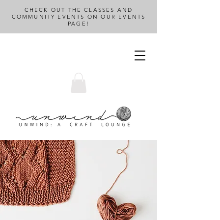
CHECK OUT THE CLASSES AND
COMMUNITY EVENTS ON OUR EVENTS
PAGE!