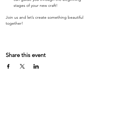
stages of your new craft!
Join us and let’s create something beautiful 
together!
Share this event
YOUR LOCAL CRAFT AND YARN
SHOP IN
KLAMATH FALLS, OR!
OUR STORY