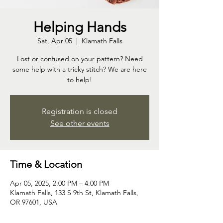
Helping Hands
Sat, Apr 05
  |  
Klamath Falls
Lost or confused on your pattern? Need
some help with a tricky stitch? We are here
to help!
Registration is closed
See other events
Time & Location
Apr 05, 2025, 2:00 PM – 4:00 PM
Klamath Falls, 133 S 9th St, Klamath Falls,
OR 97601, USA