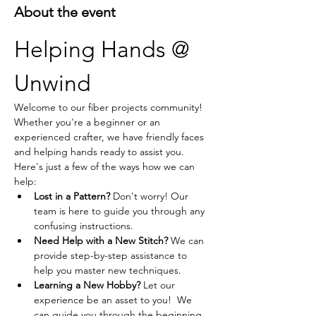
About the event
Helping Hands @ 
Unwind
Welcome to our fiber projects community! 
Whether you're a beginner or an 
experienced crafter, we have friendly faces 
and helping hands ready to assist you. 
Here's just a few of the ways how we can 
help:
Lost in a Pattern?
 Don't worry! Our 
team is here to guide you through any 
confusing instructions.
Need Help with a New Stitch?
 We can 
provide step-by-step assistance to 
help you master new techniques.
Learning a New Hobby?
 Let our 
experience be an asset to you!  We 
can guide you through the beginning 