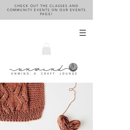
CHECK OUT THE CLASSES AND
COMMUNITY EVENTS ON OUR EVENTS
PAGE!