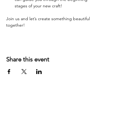
stages of your new craft!
Join us and let’s create something beautiful 
together!
Share this event
YOUR LOCAL CRAFT AND YARN
SHOP IN
KLAMATH FALLS, OR!
OUR STORY