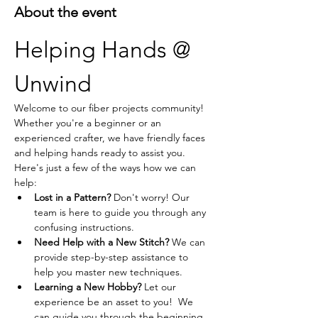
About the event
Helping Hands @ 
Unwind
Welcome to our fiber projects community! 
Whether you're a beginner or an 
experienced crafter, we have friendly faces 
and helping hands ready to assist you. 
Here's just a few of the ways how we can 
help:
Lost in a Pattern?
 Don't worry! Our 
team is here to guide you through any 
confusing instructions.
Need Help with a New Stitch?
 We can 
provide step-by-step assistance to 
help you master new techniques.
Learning a New Hobby?
 Let our 
experience be an asset to you!  We 
can guide you through the beginning 