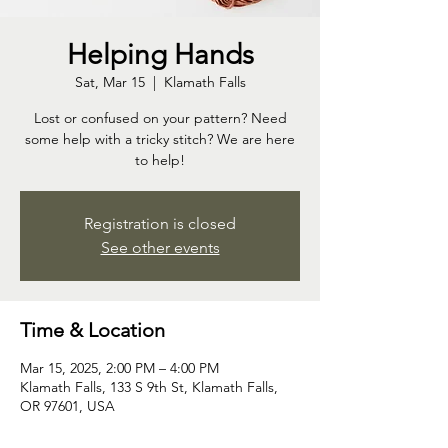
Helping Hands
Sat, Mar 15
  |  
Klamath Falls
Lost or confused on your pattern? Need
some help with a tricky stitch? We are here
to help!
Registration is closed
See other events
Time & Location
Mar 15, 2025, 2:00 PM – 4:00 PM
Klamath Falls, 133 S 9th St, Klamath Falls,
OR 97601, USA