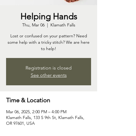
Helping Hands
Thu, Mar 06
  |  
Klamath Falls
Lost or confused on your pattern? Need
some help with a tricky stitch? We are here
to help!
Registration is closed
See other events
Time & Location
Mar 06, 2025, 2:00 PM – 4:00 PM
Klamath Falls, 133 S 9th St, Klamath Falls,
OR 97601, USA