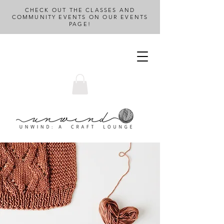
CHECK OUT THE CLASSES AND
COMMUNITY EVENTS ON OUR EVENTS
PAGE!