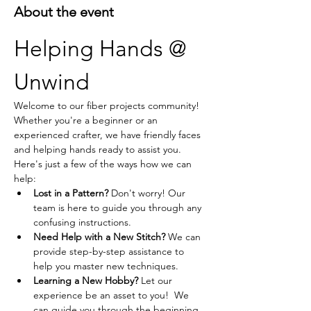
About the event
Helping Hands @ 
Unwind
Welcome to our fiber projects community! 
Whether you're a beginner or an 
experienced crafter, we have friendly faces 
and helping hands ready to assist you. 
Here's just a few of the ways how we can 
help:
Lost in a Pattern?
 Don't worry! Our 
team is here to guide you through any 
confusing instructions.
Need Help with a New Stitch?
 We can 
provide step-by-step assistance to 
help you master new techniques.
Learning a New Hobby?
 Let our 
experience be an asset to you!  We 
can guide you through the beginning 