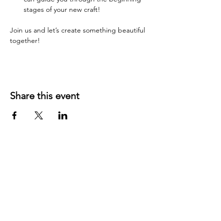
stages of your new craft!
Join us and let’s create something beautiful 
together!
Share this event
YOUR LOCAL CRAFT AND YARN
SHOP IN
KLAMATH FALLS, OR!
OUR STORY