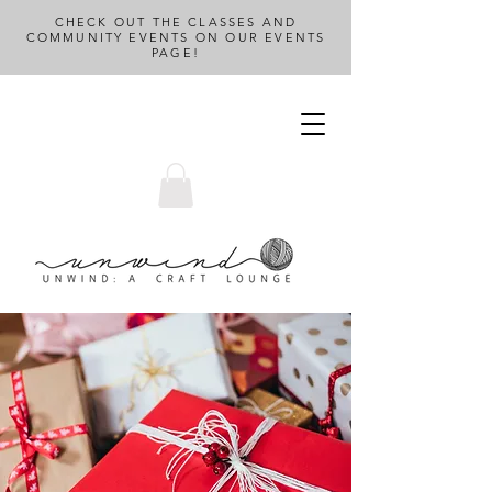
CHECK OUT THE CLASSES AND
COMMUNITY EVENTS ON OUR EVENTS
PAGE!