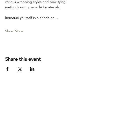
various wrapping styles and bow-tying 
methods using provided materials.
Immerse yourself in a hands-on…
Show More
Share this event
YOUR LOCAL CRAFT AND YARN
SHOP IN
KLAMATH FALLS, OR!