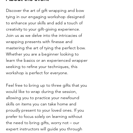
Discover the art of gift wrapping and bow 
tying in our engaging workshop designed 
to enhance your skills and add a touch of 
creativity to your gift-giving experience. 
Join us as we delve into the intricacies of 
wrapping presents with finesse and 
mastering the art of tying the perfect bow. 
Whether you are a beginner looking to 
learn the basics or an experienced wrapper 
seeking to refine your techniques, this 
workshop is perfect for everyone.
Feel free to bring up to three gifts that you 
would like to wrap during the session, 
allowing you to practice your newfound 
skills on items you can take home and 
proudly present to your loved ones. If you 
prefer to focus solely on learning without 
the need to bring gifts, worry not – our 
expert instructors will guide you through 