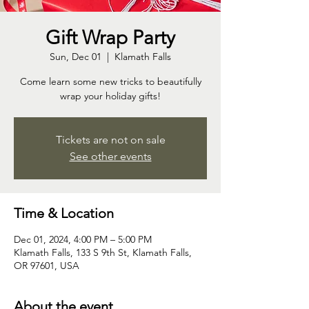
Gift Wrap Party
Sun, Dec 01
  |  
Klamath Falls
Come learn some new tricks to beautifully
wrap your holiday gifts!
Tickets are not on sale
See other events
Time & Location
Dec 01, 2024, 4:00 PM – 5:00 PM
Klamath Falls, 133 S 9th St, Klamath Falls,
OR 97601, USA
About the event