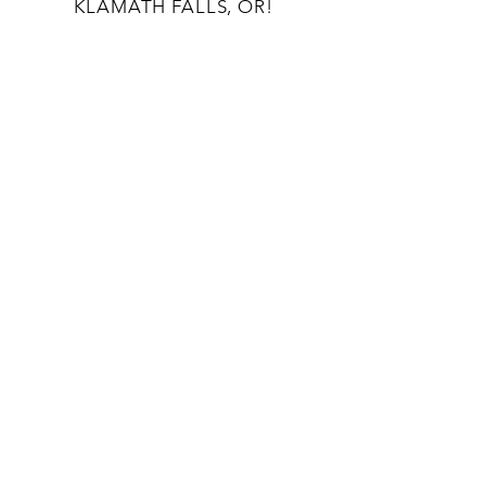
KLAMATH FALLS, OR!
OUR STORY
CONTACT US
BLOG
TERMS AND CONDITIONS
133 S 9TH St
Klamath Falls, OR 97601
541-363-8808
unwindcraftlounge@gmail.com