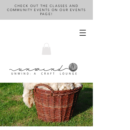
CHECK OUT THE CLASSES AND
COMMUNITY EVENTS ON OUR EVENTS
PAGE!