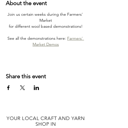
About the event
Join us certain weeks during the Farmers' 
Market
for different wool based demonstrations!
See all the demonstrations here: 
Farmers' 
Market Demos
Share this event
YOUR LOCAL CRAFT AND YARN
SHOP IN