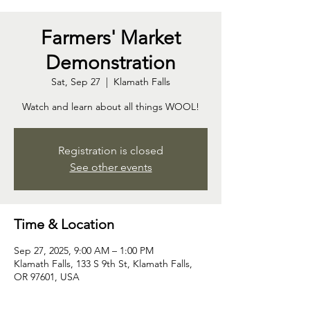
Farmers' Market
Demonstration
Sat, Sep 27
  |  
Klamath Falls
Watch and learn about all things WOOL!
Registration is closed
See other events
Time & Location
Sep 27, 2025, 9:00 AM – 1:00 PM
Klamath Falls, 133 S 9th St, Klamath Falls,
OR 97601, USA