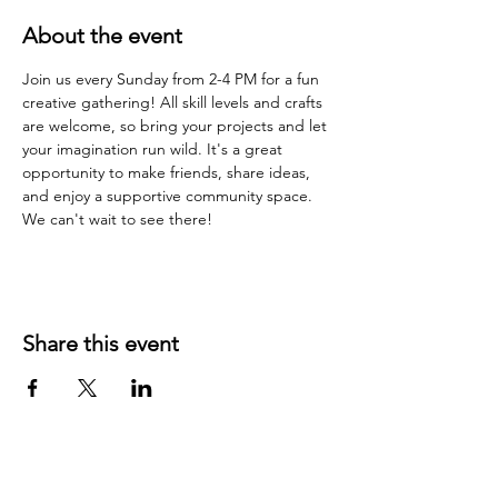
About the event
Join us every Sunday from 2-4 PM for a fun 
creative gathering! All skill levels and crafts 
are welcome, so bring your projects and let 
your imagination run wild. It's a great 
opportunity to make friends, share ideas, 
and enjoy a supportive community space. 
We can't wait to see there!
Share this event