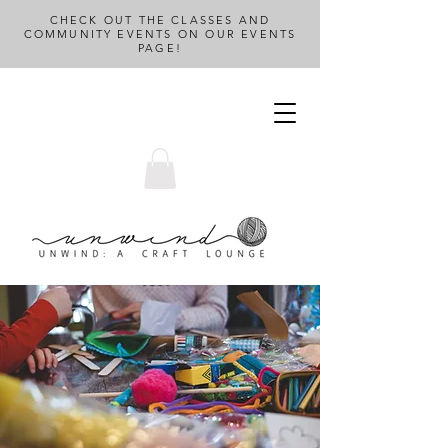
CHECK OUT THE CLASSES AND
COMMUNITY EVENTS ON OUR EVENTS
PAGE!