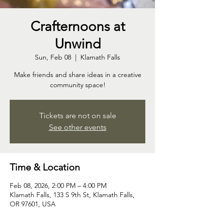
Crafternoons at
Unwind
Sun, Feb 08
  |  
Klamath Falls
Make friends and share ideas in a creative
community space!
Tickets are not on sale
See other events
Time & Location
Feb 08, 2026, 2:00 PM – 4:00 PM
Klamath Falls, 133 S 9th St, Klamath Falls,
OR 97601, USA