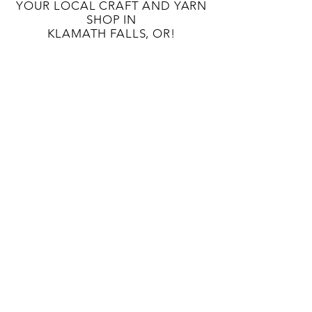
YOUR LOCAL CRAFT AND YARN
SHOP IN
KLAMATH FALLS, OR!
OUR STORY
CONTACT US
BLOG
TERMS AND CONDITIONS
133 S 9TH St
Klamath Falls, OR 97601
541-363-8808
unwindcraftlounge@gmail.com