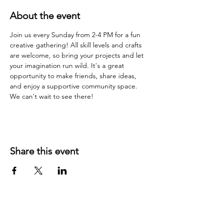
About the event
Join us every Sunday from 2-4 PM for a fun 
creative gathering! All skill levels and crafts 
are welcome, so bring your projects and let 
your imagination run wild. It's a great 
opportunity to make friends, share ideas, 
and enjoy a supportive community space. 
We can't wait to see there!
Share this event