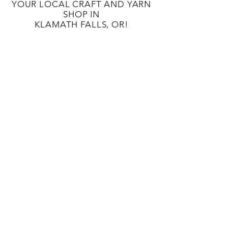
YOUR LOCAL CRAFT AND YARN
SHOP IN
KLAMATH FALLS, OR!
OUR STORY
CONTACT US
BLOG
TERMS AND CONDITIONS
133 S 9TH St
Klamath Falls, OR 97601
541-363-8808
unwindcraftlounge@gmail.com