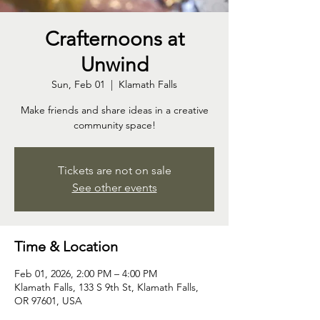
Crafternoons at
Unwind
Sun, Feb 01
  |  
Klamath Falls
Make friends and share ideas in a creative
community space!
Tickets are not on sale
See other events
Time & Location
Feb 01, 2026, 2:00 PM – 4:00 PM
Klamath Falls, 133 S 9th St, Klamath Falls,
OR 97601, USA