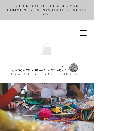
CHECK OUT THE CLASSES AND
COMMUNITY EVENTS ON OUR EVENTS
PAGE!