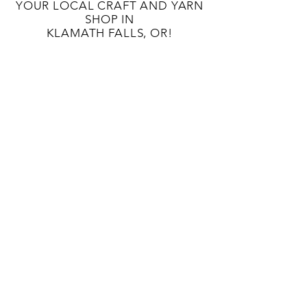
YOUR LOCAL CRAFT AND YARN
SHOP IN
KLAMATH FALLS, OR!
OUR STORY
CONTACT US
BLOG
TERMS AND CONDITIONS
133 S 9TH St
Klamath Falls, OR 97601
541-363-8808
unwindcraftlounge@gmail.com