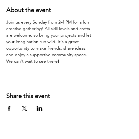
About the event
Join us every Sunday from 2-4 PM for a fun 
creative gathering! All skill levels and crafts 
are welcome, so bring your projects and let 
your imagination run wild. It's a great 
opportunity to make friends, share ideas, 
and enjoy a supportive community space. 
We can't wait to see there!
Share this event