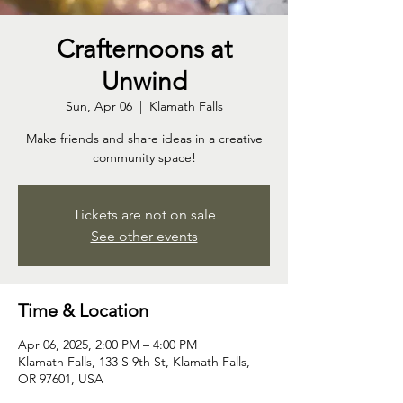
Crafternoons at
Unwind
Sun, Apr 06
  |  
Klamath Falls
Make friends and share ideas in a creative
community space!
Tickets are not on sale
See other events
Time & Location
Apr 06, 2025, 2:00 PM – 4:00 PM
Klamath Falls, 133 S 9th St, Klamath Falls,
OR 97601, USA