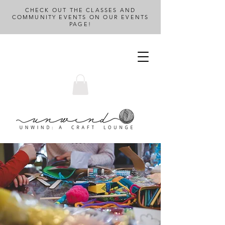
CHECK OUT THE CLASSES AND
COMMUNITY EVENTS ON OUR EVENTS
PAGE!