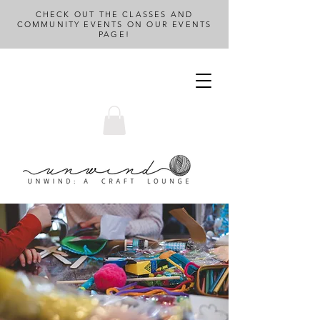
CHECK OUT THE CLASSES AND
COMMUNITY EVENTS ON OUR EVENTS
PAGE!