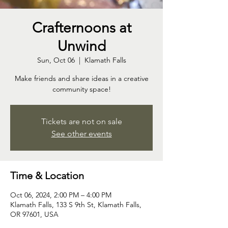
Crafternoons at
Unwind
Sun, Oct 06
  |  
Klamath Falls
Make friends and share ideas in a creative
community space!
Tickets are not on sale
See other events
Time & Location
Oct 06, 2024, 2:00 PM – 4:00 PM
Klamath Falls, 133 S 9th St, Klamath Falls,
OR 97601, USA