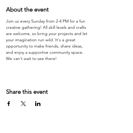
About the event
Join us every Sunday from 2-4 PM for a fun 
creative gathering! All skill levels and crafts 
are welcome, so bring your projects and let 
your imagination run wild. It's a great 
opportunity to make friends, share ideas, 
and enjoy a supportive community space. 
We can't wait to see there!
Share this event