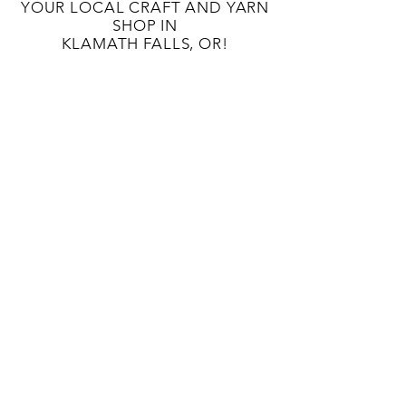
YOUR LOCAL CRAFT AND YARN
SHOP IN
KLAMATH FALLS, OR!
OUR STORY
CONTACT US
BLOG
TERMS AND CONDITIONS
133 S 9TH St
Klamath Falls, OR 97601
541-363-8808
unwindcraftlounge@gmail.com