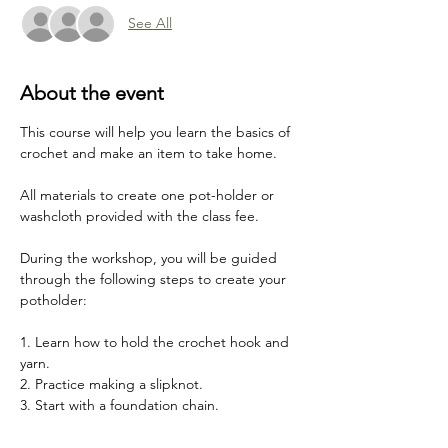
See All
About the event
This course will help you learn the basics of 
crochet and make an item to take home.
All materials to create one pot-holder or 
washcloth provided with the class fee. 
During the workshop, you will be guided 
through the following steps to create your 
potholder:
1. Learn how to hold the crochet hook and 
yarn.
2. Practice making a slipknot.
3. Start with a foundation chain.