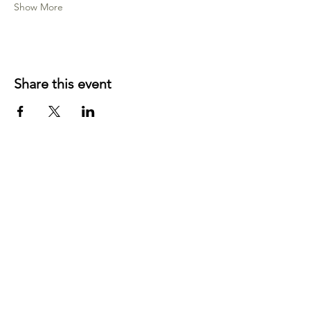
Show More
Share this event
YOUR LOCAL CRAFT AND YARN
SHOP IN
KLAMATH FALLS, OR!
OUR STORY
CONTACT US
BLOG