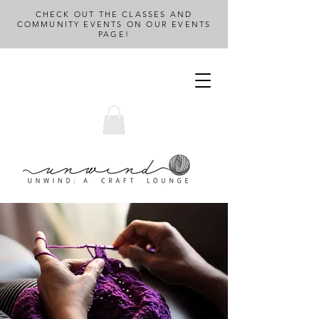
CHECK OUT THE CLASSES AND
COMMUNITY EVENTS ON OUR EVENTS
PAGE!