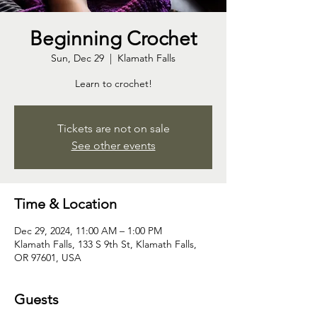
Beginning Crochet
Sun, Dec 29
  |  
Klamath Falls
Learn to crochet!
Tickets are not on sale
See other events
Time & Location
Dec 29, 2024, 11:00 AM – 1:00 PM
Klamath Falls, 133 S 9th St, Klamath Falls,
OR 97601, USA
Guests