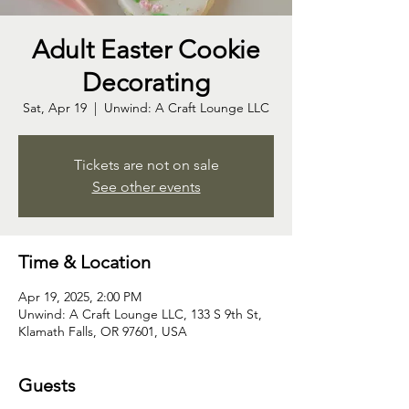
Adult Easter Cookie
Decorating
Sat, Apr 19
  |  
Unwind: A Craft Lounge LLC
Tickets are not on sale
See other events
Time & Location
Apr 19, 2025, 2:00 PM
Unwind: A Craft Lounge LLC, 133 S 9th St,
Klamath Falls, OR 97601, USA
Guests