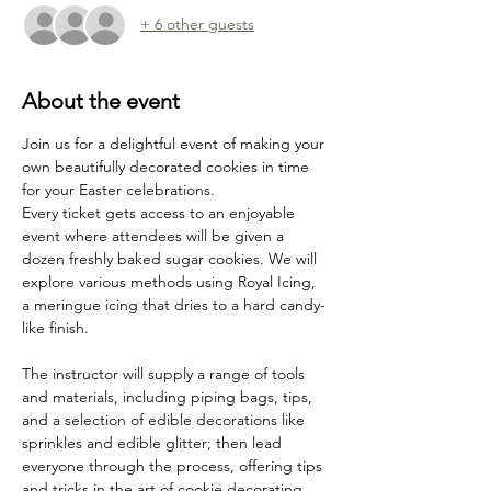
+ 6 other guests
About the event
Join us for a delightful event of making your 
own beautifully decorated cookies in time 
for your Easter celebrations. 
Every ticket gets access to an enjoyable 
event where attendees will be given a 
dozen freshly baked sugar cookies. We will 
explore various methods using Royal Icing, 
a meringue icing that dries to a hard candy-
like finish.
The instructor will supply a range of tools 
and materials, including piping bags, tips, 
and a selection of edible decorations like 
sprinkles and edible glitter; then lead 
everyone through the process, offering tips 
and tricks in the art of cookie decorating. 