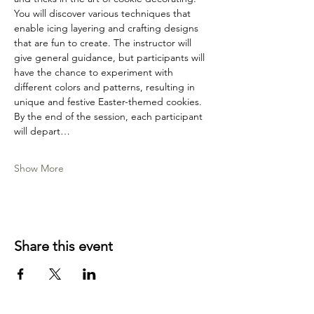
You will discover various techniques that 
enable icing layering and crafting designs 
that are fun to create. The instructor will 
give general guidance, but participants will 
have the chance to experiment with 
different colors and patterns, resulting in 
unique and festive Easter-themed cookies. 
By the end of the session, each participant 
will depart…
Show More
Share this event