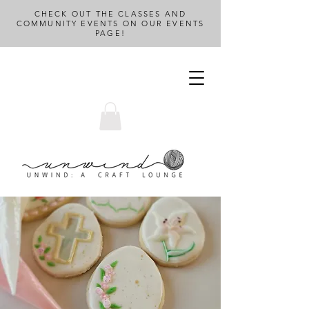
CHECK OUT THE CLASSES AND
COMMUNITY EVENTS ON OUR EVENTS
PAGE!